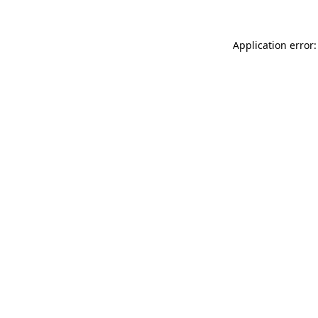
Application error: