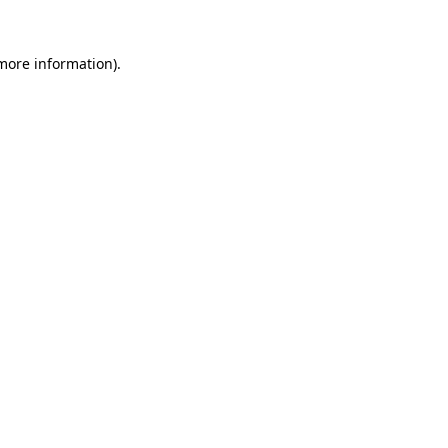
 more information).